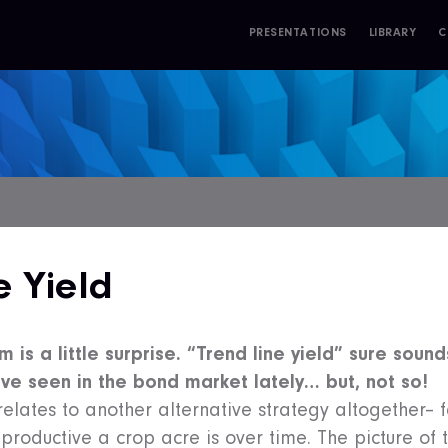
PRESENTATIONS
LIBRARY
C
S
e Yield
m is a little surprise. “Trend line yield” sure sounds
e’ve seen in the bond market lately… but, not so!
 relates to another alternative strategy altogether– 
 productive a crop acre is over time. The picture of 