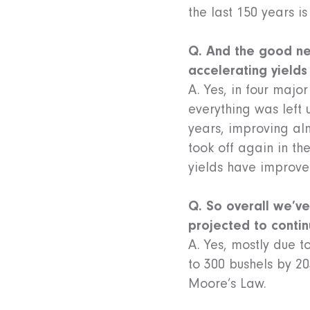
the last 150 years is
Q. And the good ne
accelerating yields
A. Yes, in four majo
everything was left u
years, improving alm
took off again in the
yields have improve
Q. So overall we’v
projected to conti
A. Yes, mostly due t
to 300 bushels by 2
Moore’s Law.