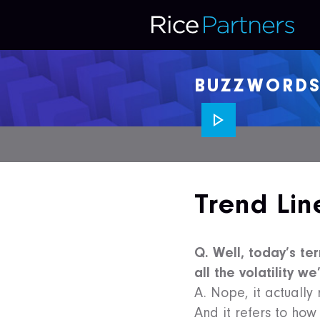
BUZZWORD
Trend Lin
Q. Well, today’s ter
all the volatility w
A. Nope, it actually
And it refers to how