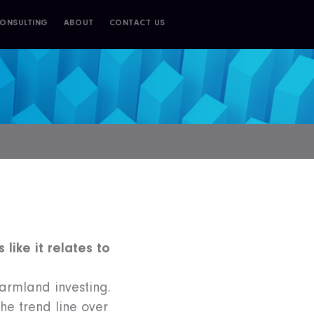
ONSULTING
ABOUT
CONTACT US
 like it relates to
farmland investing.
the trend line over