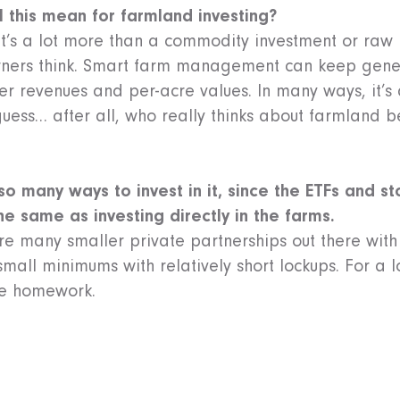
l this mean for farmland investing?
 it’s a lot more than a commodity investment or raw 
erners think. Smart farm management can keep gene
er revenues and per-acre values. In many ways, it’
guess… after all, who really thinks about farmland b
 so many ways to invest in it, since the ETFs and 
the same as investing directly in the farms.
 are many smaller private partnerships out there wi
mall minimums with relatively short lockups. For a lo
e homework.