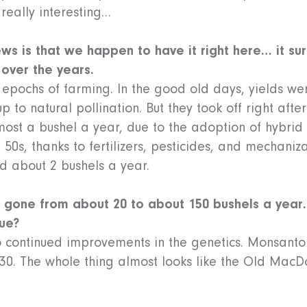
 really interesting…
ws is that we happen to have it right here… it su
 over the years.
r epochs of farming. In the good old days, yields wer
p to natural pollination. But they took off right afte
ost a bushel a year, due to the adoption of hybrid 
 50s, thanks to fertilizers, pesticides, and mechaniza
d about 2 bushels a year.
e gone from about 20 to about 150 bushels a year
nue?
o continued improvements in the genetics. Monsanto 
030. The whole thing almost looks like the Old MacD