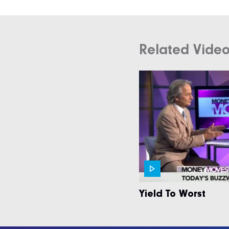
Related Vide
Yield To Worst