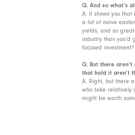
Q. And so what’s al
A. It shows you that
a lot of naïve east
yields, and so great
industry than you’d 
focused investment?
Q. But there aren’t
that hold it aren’t 
A. Right, but there
who take relatively s
might be worth som