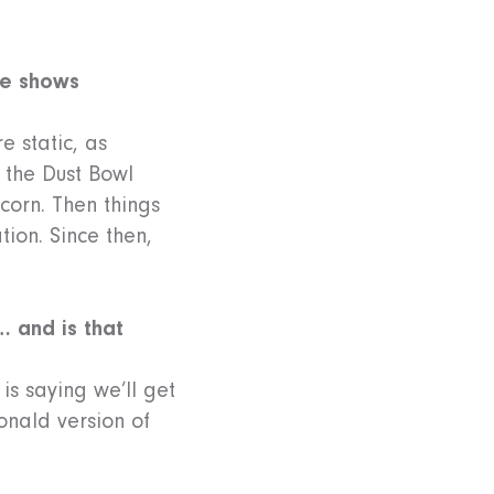
re shows
e static, as
r the Dust Bowl
corn. Then things
tion. Since then,
… and is that
is saying we’ll get
onald version of