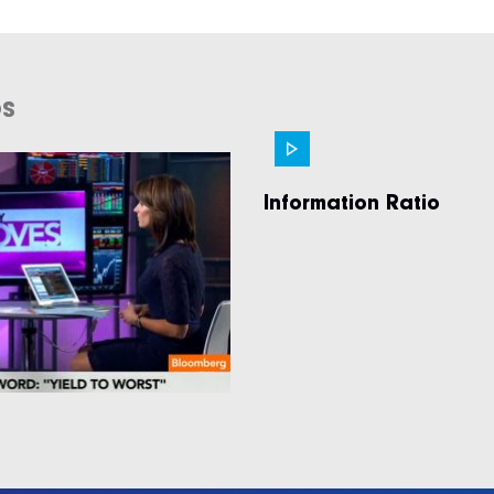
os
Information Ratio