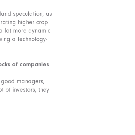
land speculation, as
rating higher crop
s a lot more dynamic
eing a technology-
stocks of companies
th good managers,
t of investors, they