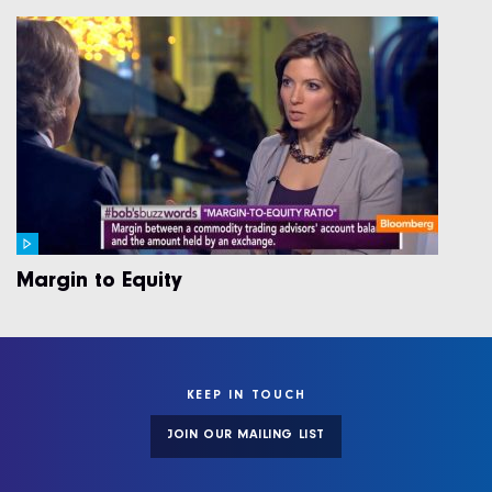
Margin to Equity
KEEP IN TOUCH
JOIN OUR MAILING LIST