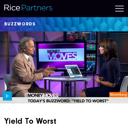
BUZZWORDS
Yield To Worst