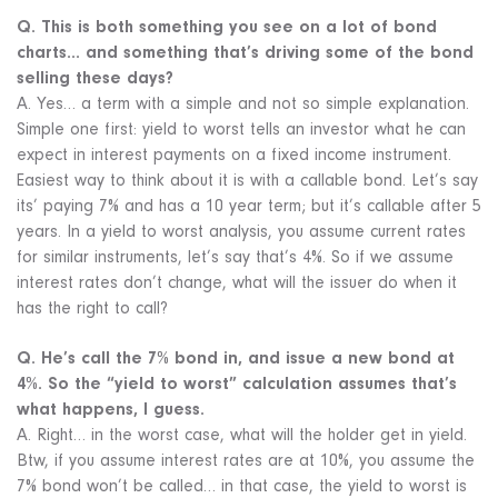
Q. This is both something you see on a lot of bond
charts… and something that’s driving some of the bond
selling these days?
A. Yes… a term with a simple and not so simple explanation.
Simple one first: yield to worst tells an investor what he can
expect in interest payments on a fixed income instrument.
Easiest way to think about it is with a callable bond. Let’s say
its’ paying 7% and has a 10 year term; but it’s callable after 5
years. In a yield to worst analysis, you assume current rates
for similar instruments, let’s say that’s 4%. So if we assume
interest rates don’t change, what will the issuer do when it
has the right to call?
Q. He’s call the 7% bond in, and issue a new bond at
4%. So the “yield to worst” calculation assumes that’s
what happens, I guess.
A. Right… in the worst case, what will the holder get in yield.
Btw, if you assume interest rates are at 10%, you assume the
7% bond won’t be called… in that case, the yield to worst is