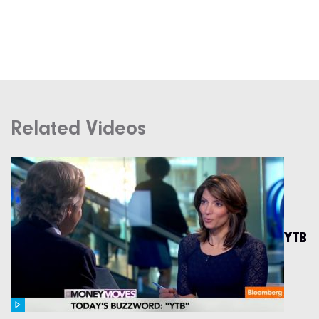
Related Videos
YTB