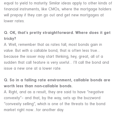
equal to yield to maturity. Similar ideas apply to other kinds of
financial instruments, like CMOs, where the mortgage holders
will prepay if they can go out and get new mortgages at
lower rates.
Q. OK, that’s pretty straightforward. Where does it get
tricky?
A. Well, remember that as rates fall, most bonds gain in
value. But with a callable bond, that is often less true…
because the issuer may start thinking, hey, great, all of a
sudden that call feature is very useful… I’ll call the bond and
issue a new one at a lower rate.
Q. So in a falling rate environment, callable bonds are
worth less than non-callable bonds.
A. Right, and as a result, they are said to have “negative
convexity”– and that, by the way, sets up the buzzword
“convexity selling”, which is one of the threats to the bond
market right now…for another day.