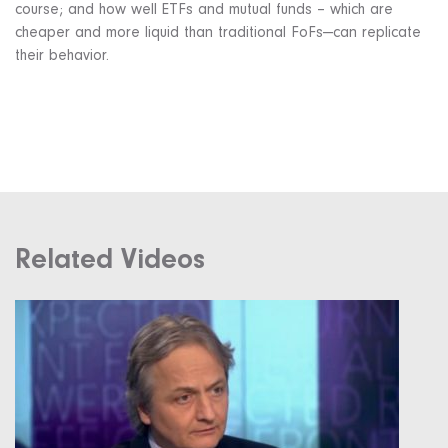
course; and how well ETFs and mutual funds – which are
cheaper and more liquid than traditional FoFs—can replicate
their behavior.
Related Videos