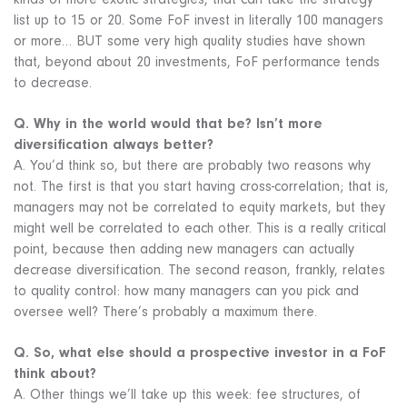
kinds of more exotic strategies, that can take the strategy
list up to 15 or 20. Some FoF invest in literally 100 managers
or more… BUT some very high quality studies have shown
that, beyond about 20 investments, FoF performance tends
to decrease.
Q. Why in the world would that be? Isn’t more
diversification always better?
A. You’d think so, but there are probably two reasons why
not. The first is that you start having cross-correlation; that is,
managers may not be correlated to equity markets, but they
might well be correlated to each other. This is a really critical
point, because then adding new managers can actually
decrease diversification. The second reason, frankly, relates
to quality control: how many managers can you pick and
oversee well? There’s probably a maximum there.
Q. So, what else should a prospective investor in a FoF
think about?
A. Other things we’ll take up this week: fee structures, of