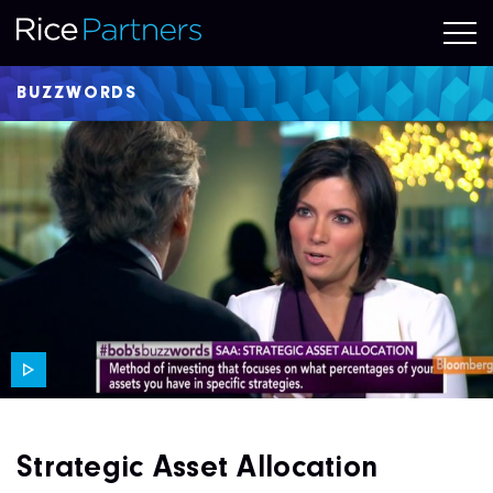
BUZZWORDS
Strategic Asset Allocation