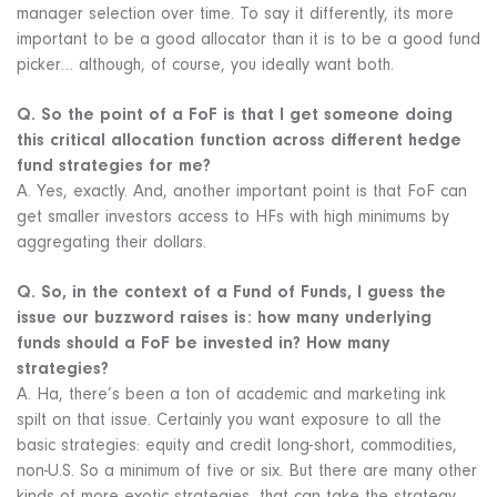
manager selection over time. To say it differently, its more
important to be a good allocator than it is to be a good fund
picker… although, of course, you ideally want both.
Q. So the point of a FoF is that I get someone doing
this critical allocation function across different hedge
fund strategies for me?
A. Yes, exactly. And, another important point is that FoF can
get smaller investors access to HFs with high minimums by
aggregating their dollars.
Q. So, in the context of a Fund of Funds, I guess the
issue our buzzword raises is: how many underlying
funds should a FoF be invested in? How many
strategies?
A. Ha, there’s been a ton of academic and marketing ink
spilt on that issue. Certainly you want exposure to all the
basic strategies: equity and credit long-short, commodities,
non-U.S. So a minimum of five or six. But there are many other