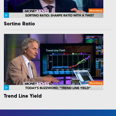
Sortino Ratio
Trend Line Yield