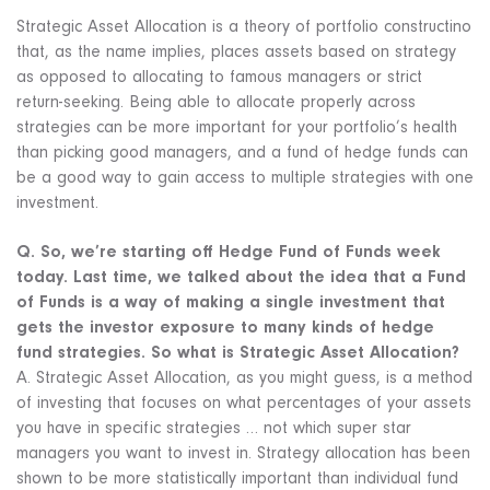
Strategic Asset Allocation is a theory of portfolio constructino
that, as the name implies, places assets based on strategy
as opposed to allocating to famous managers or strict
return-seeking. Being able to allocate properly across
strategies can be more important for your portfolio’s health
than picking good managers, and a fund of hedge funds can
be a good way to gain access to multiple strategies with one
investment.
Q. So, we’re starting off Hedge Fund of Funds week
today. Last time, we talked about the idea that a Fund
of Funds is a way of making a single investment that
gets the investor exposure to many kinds of hedge
fund strategies. So what is Strategic Asset Allocation?
A. Strategic Asset Allocation, as you might guess, is a method
of investing that focuses on what percentages of your assets
you have in specific strategies … not which super star
managers you want to invest in. Strategy allocation has been
shown to be more statistically important than individual fund