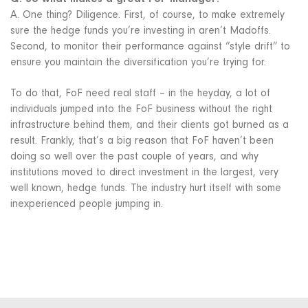
A. One thing? Diligence. First, of course, to make extremely
sure the hedge funds you’re investing in aren’t Madoffs.
Second, to monitor their performance against “style drift” to
ensure you maintain the diversification you’re trying for.
To do that, FoF need real staff – in the heyday, a lot of
individuals jumped into the FoF business without the right
infrastructure behind them, and their clients got burned as a
result. Frankly, that’s a big reason that FoF haven’t been
doing so well over the past couple of years, and why
institutions moved to direct investment in the largest, very
well known, hedge funds. The industry hurt itself with some
inexperienced people jumping in.