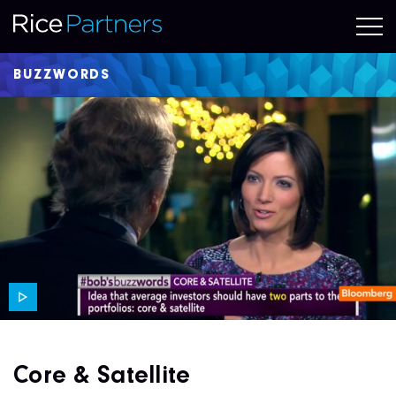
BUZZWORDS
Core & Satellite