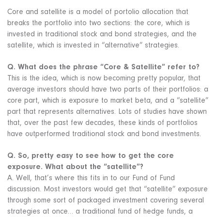
Core and satellite is a model of portolio allocation that
breaks the portfolio into two sections: the core, which is
invested in traditional stock and bond strategies, and the
satellite, which is invested in “alternative” strategies.
Q. What does the phrase “Core & Satellite” refer to?
This is the idea, which is now becoming pretty popular, that
average investors should have two parts of their portfolios: a
core part, which is exposure to market beta, and a “satellite”
part that represents alternatives. Lots of studies have shown
that, over the past few decades, these kinds of portfolios
have outperformed traditional stock and bond investments.
Q. So, pretty easy to see how to get the core
exposure. What about the “satellite”?
A. Well, that’s where this fits in to our Fund of Fund
discussion. Most investors would get that “satellite” exposure
through some sort of packaged investment covering several
strategies at once… a traditional fund of hedge funds, a