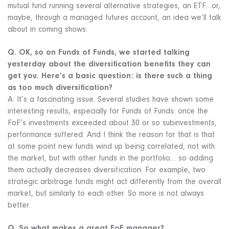
mutual fund running several alternative strategies, an ETF…or,
maybe, through a managed futures account, an idea we’ll talk
about in coming shows.
Q. OK, so on Funds of Funds, we started talking
yesterday about the diversification benefits they can
get you. Here’s a basic question: is there such a thing
as too much diversification?
A. It’s a fascinating issue. Several studies have shown some
interesting results, especially for Funds of Funds: once the
FoF’s investments exceeded about 30 or so subinvestments,
performance suffered. And I think the reason for that is that
at some point new funds wind up being correlated, not with
the market, but with other funds in the portfolio… so adding
them actually decreases diversification. For example, two
strategic arbitrage funds might act differently from the overall
market, but similarly to each other. So more is not always
better.
Q. So what makes a great FoF manager?