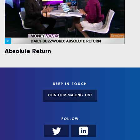
Absolute Return
KEEP IN TOUCH
JOIN OUR MAILING LIST
FOLLOW