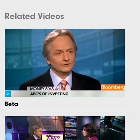
Related Videos
Beta