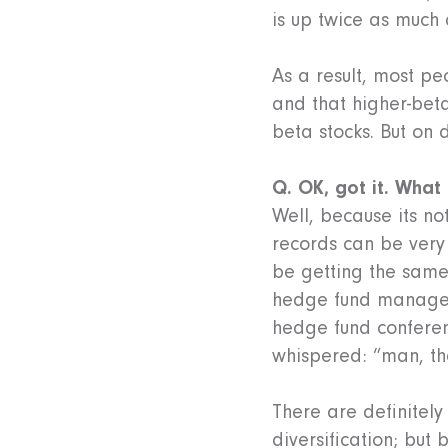
is up twice as much 
As a result, most pe
and that higher-beta 
beta stocks. But on 
Q. OK, got it. What
Well, because its n
records can be very 
be getting the same 
hedge fund managers
hedge fund conferen
whispered: “man, the
There are definitely
diversification; but 