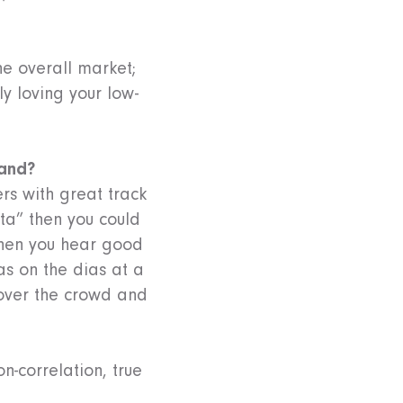
he overall market;
ly loving your low-
tand?
rs with great track
eta” then you could
 when you hear good
s on the dias at a
over the crowd and
n-correlation, true