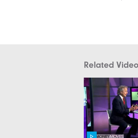
Related Vide