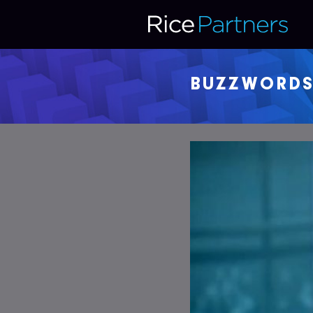
BUZZWORD