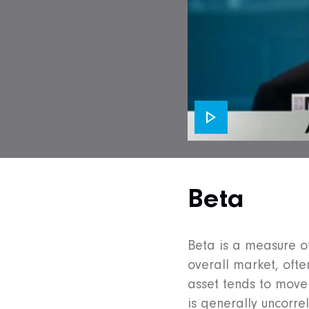
Beta
Beta is a measure of 
overall market, ofte
asset tends to move
is generally uncorre