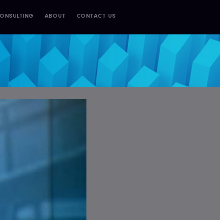
ONSULTING
ABOUT
CONTACT US