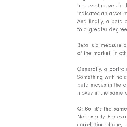
hte asset moves in t
indicates an asset 
And finally, a beta 
to a greater degree
Beta is a measure of
of the market. In ot
Generally, a portfol
Something with no c
beta moves in the o
moves in the same d
Q: So, it’s the sam
Not exactly. For exa
correlation of one, 