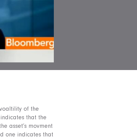
oaltility of the
indicates that the
 the asset’s movment
d one indicates that