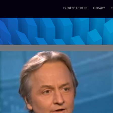
PRESENTATIONS
LIBRARY
C
S