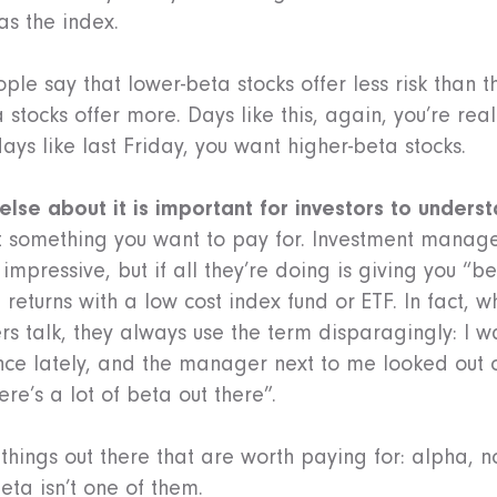
as the index.
ople say that lower-beta stocks offer less risk than t
stocks offer more. Days like this, again, you’re real
days like last Friday, you want higher-beta stocks.
 else about it is important for investors to unders
ot something you want to pay for. Investment manage
impressive, but if all they’re doing is giving you “b
returns with a low cost index fund or ETF. In fact,
 talk, they always use the term disparagingly: I wa
ce lately, and the manager next to me looked out 
re’s a lot of beta out there”.
 things out there that are worth paying for: alpha, no
beta isn’t one of them.