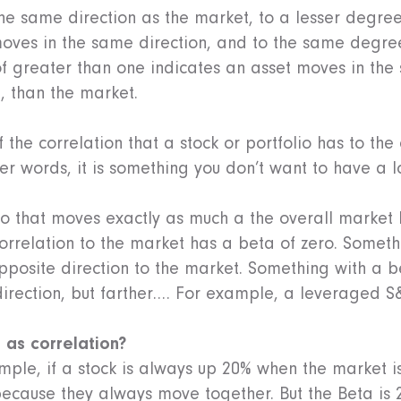
he same direction as the market, to a lesser degre
moves in the same direction, and to the same degree
of greater than one indicates an asset moves in the
, than the market.
 the correlation that a stock or portfolio has to th
her words, it is something you don’t want to have a l
io that moves exactly as much a the overall market 
orrelation to the market has a beta of zero. Someth
pposite direction to the market. Something with a b
irection, but farther…. For example, a leveraged S&
e as correlation?
mple, if a stock is always up 20% when the market is
because they always move together. But the Beta is 