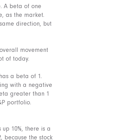
e. A beta of one
, as the market.
 same direction, but
e overall movement
ot of today.
has a beta of 1.
ing with a negative
eta greater than 1
P portfolio.
 up 10%, there is a
2, because the stock