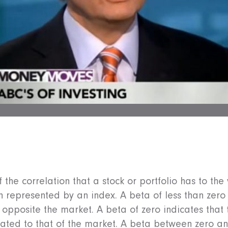
the correlation that a stock or portfolio has to the v
n represented by an index. A beta of less than zero 
 opposite the market. A beta of zero indicates that
lated to that of the market. A beta between zero an