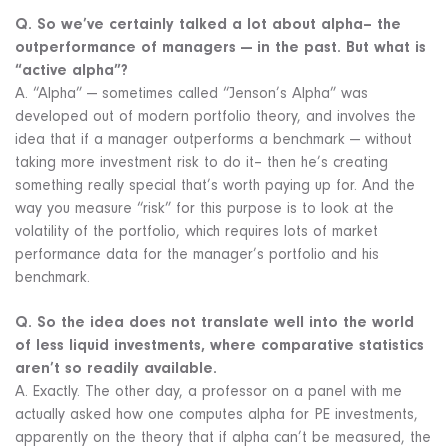
Q. So we’ve certainly talked a lot about alpha– the
outperformance of managers — in the past. But what is
“active alpha”?
A. “Alpha” — sometimes called “Jenson’s Alpha” was
developed out of modern portfolio theory, and involves the
idea that if a manager outperforms a benchmark — without
taking more investment risk to do it– then he’s creating
something really special that’s worth paying up for. And the
way you measure “risk” for this purpose is to look at the
volatility of the portfolio, which requires lots of market
performance data for the manager’s portfolio and his
benchmark.
Q. So the idea does not translate well into the world
of less liquid investments, where comparative statistics
aren’t so readily available.
A. Exactly. The other day, a professor on a panel with me
actually asked how one computes alpha for PE investments,
apparently on the theory that if alpha can’t be measured, the