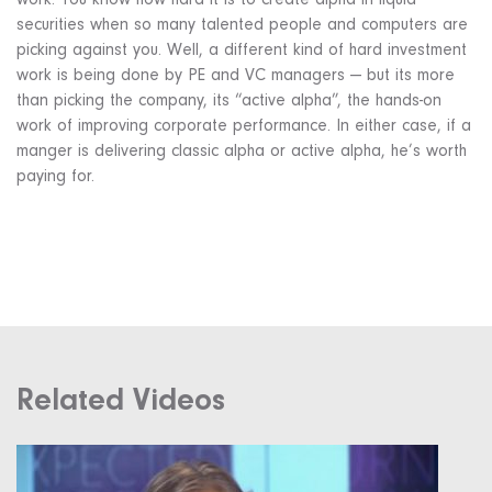
work. You know how hard it is to create alpha in liquid
securities when so many talented people and computers are
picking against you. Well, a different kind of hard investment
work is being done by PE and VC managers — but its more
than picking the company, its “active alpha”, the hands-on
work of improving corporate performance. In either case, if a
manger is delivering classic alpha or active alpha, he’s worth
paying for.
Related Videos