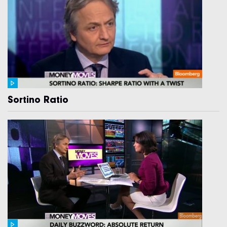
Sortino Ratio