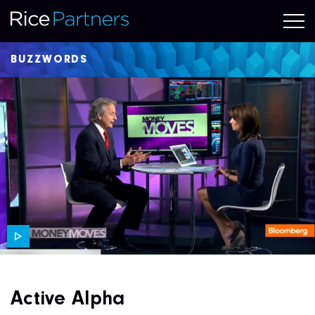
BUZZWORDS
Active Alpha