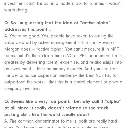
investment can’t be put into modern portfolio terms it wasn’t
worth doing…
Q. So I’m guessing that the idea of “active alpha”
addresses this point…
A. You’re so good. Yes, people have taken to calling the
value created by active management — the sort Howard
Morgan does — “active alpha”. You can’t measure it in MPT
terms, but it’s the extra return a VC or PE management team
creates by delivering talent, expertise, and relationships into
an investment — the non money aspects. And you see from
the performance dispersion numbers– the best VCs far, far
outperform the worst– that this is a crucial element of private
company investing.
Q. Seems like a very fair point… but why call it “alpha”
at all, since it really doesn’t related to the stock
picking skills like the word usually does?
A. The common denominator to me is: both are really hard