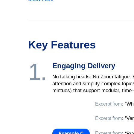
Key Features
1.
Engaging Delivery
No talking heads. No Zoom fatigue.
attention and simplify complex topic
mintues) that support modular, time-e
Excerpt from:
“Why
Excerpt from:
“Ven
Excerpt from:
“Pra