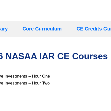
ary
Core Curriculum
CE Credits Gu
26 NASAA IAR CE Courses
tive Investments – Hour One
tive Investments – Hour Two