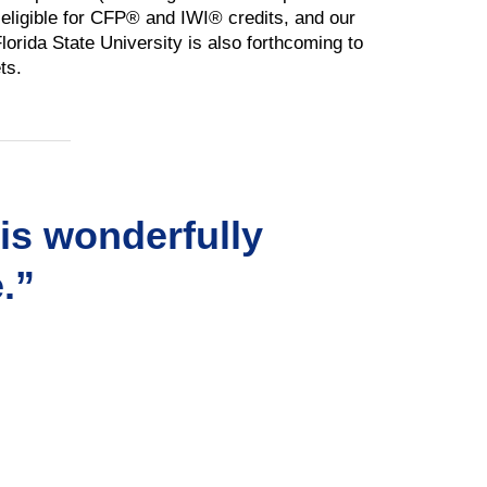
o eligible for CFP® and IWI® credits, and our
orida State University is also forthcoming to
ts.
his wonderfully
.”