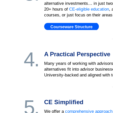
alternative investments… in just two
20+ hours of
CE-eligible education
, 
courses, or just focus on their areas 
Courseware Structure
4.
A Practical Perspective
Many years of working with advisors
alternatives fit into advisor busine
University-backed and aligned with top
5.
CE Simplified
We offer a
comprehensive approach