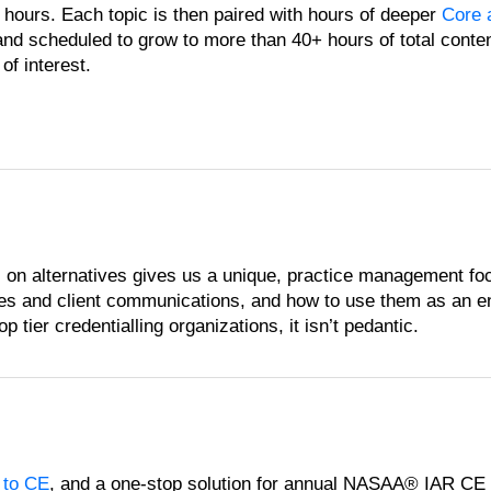
 hours. Each topic is then paired with hours of deeper
Core 
and scheduled to grow to more than 40+ hours of total conte
of interest.
 on alternatives gives us a unique, practice management fo
sses and client communications, and how to use them as an e
 tier credentialling organizations, it isn’t pedantic.
 to CE
, and a one-stop solution for annual NASAA® IAR CE c