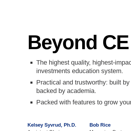
Beyond CE
The highest quality, highest-impac
investments education system.
Practical and trustworthy: built by 
backed by academia.
Packed with features to grow you
Kelsey Syvrud, Ph.D.
Bob Rice