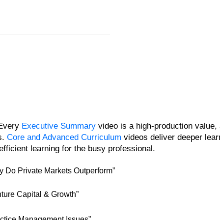
 Every
Executive Summary
video is a high-production value
s.
Core and Advanced Curriculum
videos deliver deeper lear
fficient learning for the busy professional.
 Do Private Markets Outperform”
ture Capital & Growth”
ctice Management Issues”