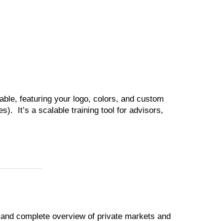
able, featuring your logo, colors, and custom
). It’s a scalable training tool for advisors,
l and complete overview of private markets and