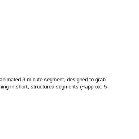
, animated 3-minute segment, designed to grab
ning in short, structured segments (~approx. 5-