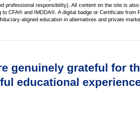
 professional responsibility). All content on the site is als
ng to CFA® and IMDDA®. A digital badge or Certificate from Fl
iduciary-aligned education in alternatives and private marke
e genuinely grateful for t
ul educational experience