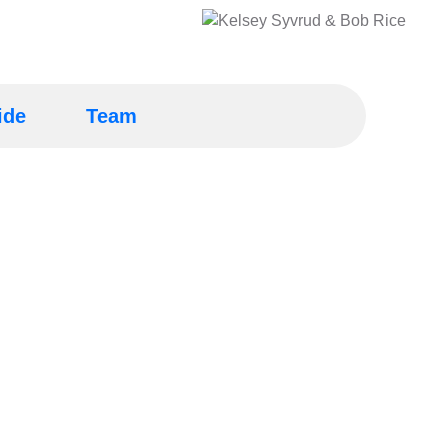
ide
Team