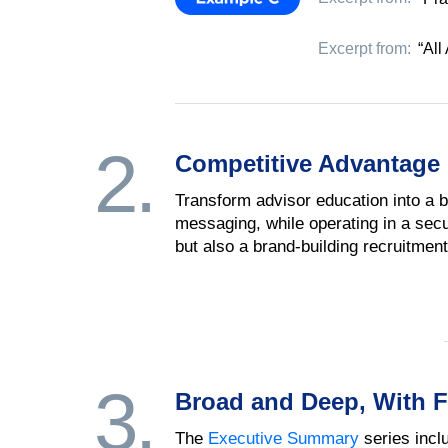
Excerpt from:
“All
2.
Competitive Advantage
Transform advisor education into a b
messaging, while operating in a secur
but also a brand-building recruitment 
3.
Broad and Deep, With F
The
Executive Summary
series incl