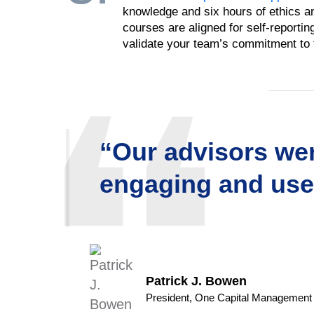
knowledge and six hours of ethics and
courses are aligned for self-reporti
validate your team’s commitment to f
“Our advisors wer
engaging and usef
Patrick J. Bowen
President, One Capital Management