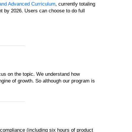
and Advanced Curriculum
, currently totaling
nt by 2026. Users can choose to do full
cus on the topic. We understand how
ngine of growth. So although our program is
ompliance (including six hours of product