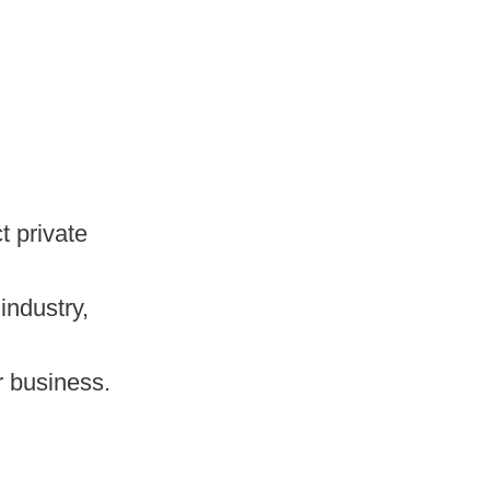
t private
industry,
r business.