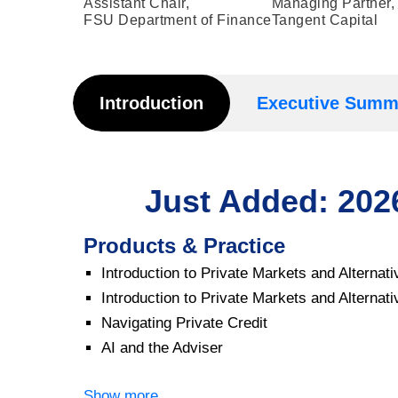
Assistant Chair,
Managing Partner,
FSU Department of Finance
Tangent Capital
Introduction
Executive Summ
Just Added: 20
Products & Practice
Introduction to Private Markets and Alterna
Introduction to Private Markets and Alterna
Navigating Private Credit
AI and the Adviser
Show more