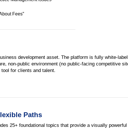
 About Fees”
usiness development asset. The platform is fully white-label
e, non-public environment (no public-facing competitive sites
tool for clients and talent.
lexible Paths
udes 25+ foundational topics that provide a visually powerfu