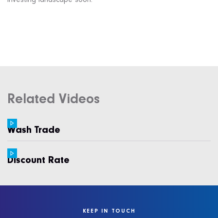
investing landscape soon.
Related Videos
Wash Trade
Discount Rate
KEEP IN TOUCH