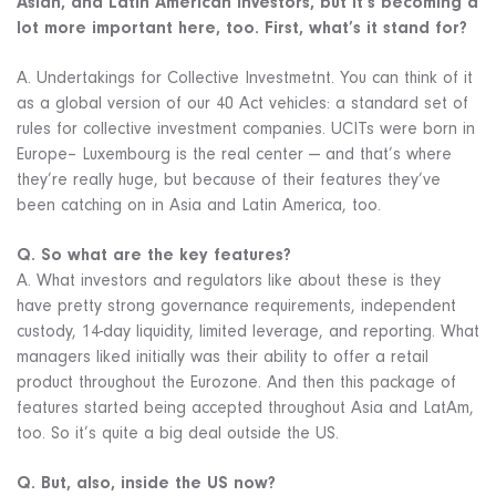
Asian, and Latin American investors, but it’s becoming a
lot more important here, too. First, what’s it stand for?
A. Undertakings for Collective Investmetnt. You can think of it
as a global version of our 40 Act vehicles: a standard set of
rules for collective investment companies. UCITs were born in
Europe– Luxembourg is the real center — and that’s where
they’re really huge, but because of their features they’ve
been catching on in Asia and Latin America, too.
Q. So what are the key features?
A. What investors and regulators like about these is they
have pretty strong governance requirements, independent
custody, 14-day liquidity, limited leverage, and reporting. What
managers liked initially was their ability to offer a retail
product throughout the Eurozone. And then this package of
features started being accepted throughout Asia and LatAm,
too. So it’s quite a big deal outside the US.
Q. But, also, inside the US now?