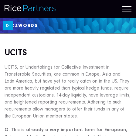
BUZZWORDS
UCITS
UCITS, or Undertakings for Collective Investment in
Transferable Securities, are common in Europe, Asia and
Latin America, but have yet to really catch on in the US. They
are more heavily regulated than typical hedge funds, require
independent custodians, 14-day liquidity, have leverage limits,
and heightened reporting requirements. Adhering to such
requirements allow managers to offer their funds in any of
the European Union member states.
Q. This is already a very important term for European,