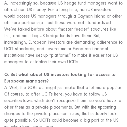
A. Increasingly so, because US hedge fund managers want to
attract non US money. For a long time, non-US investors
would access US managers through a Cayman Island or other
offshore partnership… but these were not standardized.
We’ve talked before about “master feeder” structures like
this, and most big US hedge funds have them. But,
increasingly, European investors are demanding adherence to
UCIT standards, and several major European financial
institutions have set up “platforms” to make it easier for US
managers to establish their own UCITs.
Q. But what about US investors looking for access to
European managers?
A. Well, the JOBs act might just make that a lot more popular.
Of course, to offer UCITs here, you have to follow US
securities laws, which don’t recognize them.. so you’d have to
offer them as a private placements. But with the upcoming
changes to the private placement rules, that suddenly looks
quite possible. So UCITs could become a big part of the US